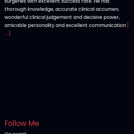
surgeries with excellent success rate. He has
thorough knowledge, accurate clinical accumen,
wonderful clinical judgement and decisive power,
amicable personality and excellent communication
[
... ]
Follow Me