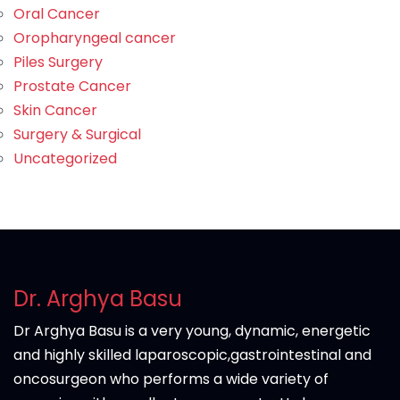
Oral Cancer
Oropharyngeal cancer
Piles Surgery
Prostate Cancer
Skin Cancer
Surgery & Surgical
Uncategorized
Dr. Arghya Basu
Dr Arghya Basu is a very young, dynamic, energetic
and highly skilled laparoscopic,gastrointestinal and
oncosurgeon who performs a wide variety of