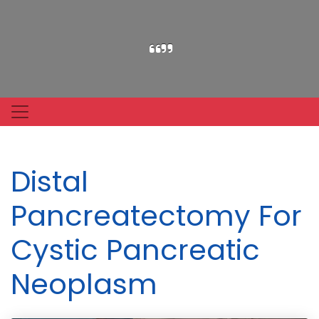
Distal
Pancreatectomy For
Cystic Pancreatic
Neoplasm