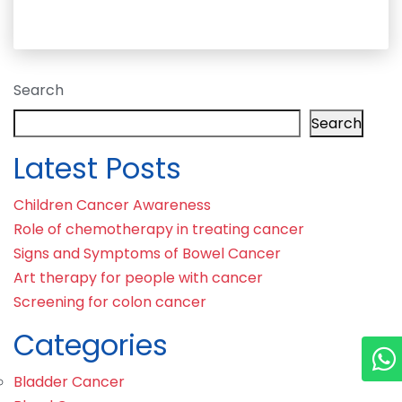
Search
Search
Latest Posts
Children Cancer Awareness
Role of chemotherapy in treating cancer
Signs and Symptoms of Bowel Cancer
Art therapy for people with cancer
Screening for colon cancer
Categories
Bladder Cancer