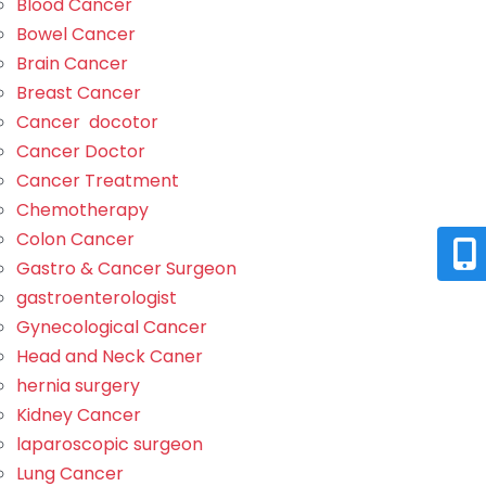
Blood Cancer
Bowel Cancer
Brain Cancer
Breast Cancer
Cancer docotor
Cancer Doctor
Cancer Treatment
Chemotherapy
Colon Cancer
Gastro & Cancer Surgeon
gastroenterologist
Gynecological Cancer
Head and Neck Caner
hernia surgery
Kidney Cancer
laparoscopic surgeon
Lung Cancer