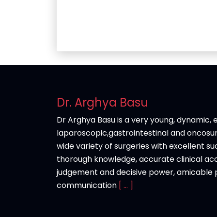
Dr. Arghya Basu
Dr Arghya Basu is a very young, dynamic, e
laparoscopic,gastrointestinal and oncos
wide variety of surgeries with excellent s
thorough knowledge, accurate clinical acc
judgement and decisive power, amicable p
communication
[ ... ]