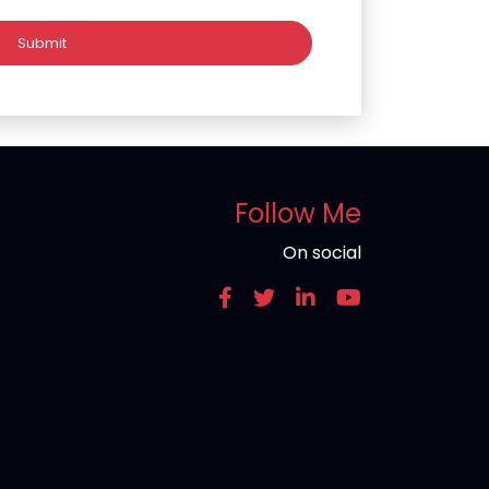
Follow Me
On social