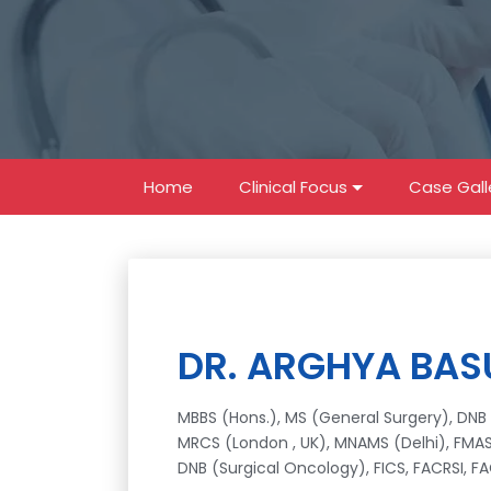
Home
Clinical Focus
Case Gall
DR. ARGHYA BAS
MBBS (Hons.), MS (General Surgery), DNB 
MRCS (London , UK), MNAMS (Delhi), FMAS 
DNB (Surgical Oncology), FICS, FACRSI, F