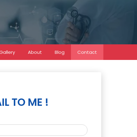
Gallery
About
Blog
Contact
IL TO ME !