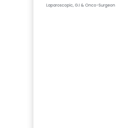
Laparoscopic, G.I & Onco-Surgeon