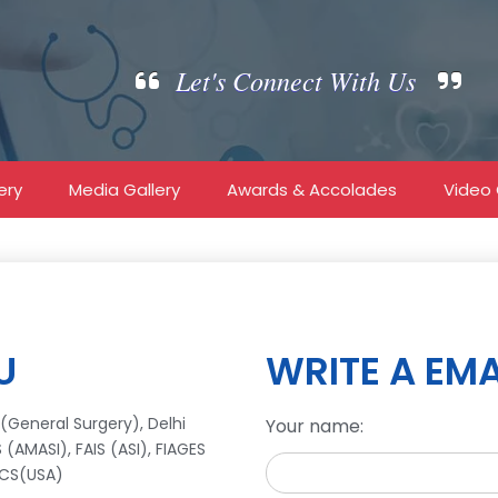
Let's Connect With Us
ery
Media Gallery
Awards & Accolades
Video 
U
WRITE A EMA
(General Surgery), Delhi
Your name:
(AMASI), FAIS (ASI), FIAGES
ACS(USA)