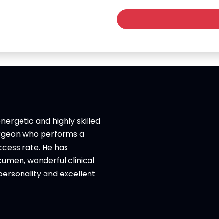
nergetic and highly skilled
urgeon who performs a
uccess rate. He has
umen, wonderful clinical
ersonality and excellent