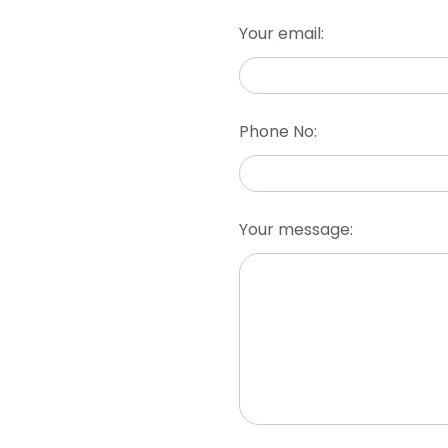
Your email:
Phone No:
Your message: