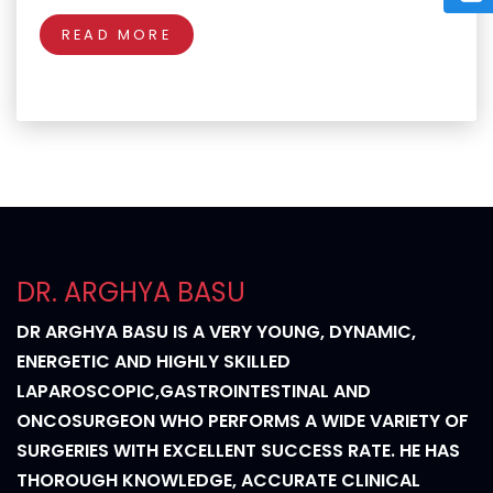
READ MORE
DR. ARGHYA BASU
DR ARGHYA BASU IS A VERY YOUNG, DYNAMIC,
ENERGETIC AND HIGHLY SKILLED
LAPAROSCOPIC,GASTROINTESTINAL AND
ONCOSURGEON WHO PERFORMS A WIDE VARIETY OF
SURGERIES WITH EXCELLENT SUCCESS RATE. HE HAS
THOROUGH KNOWLEDGE, ACCURATE CLINICAL