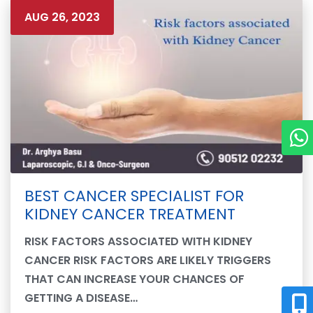
AUG 26, 2023
BEST CANCER SPECIALIST FOR
KIDNEY CANCER TREATMENT
RISK FACTORS ASSOCIATED WITH KIDNEY
CANCER RISK FACTORS ARE LIKELY TRIGGERS
THAT CAN INCREASE YOUR CHANCES OF
GETTING A DISEASE…