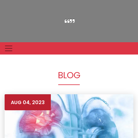
BLOG
AUG 04, 2023