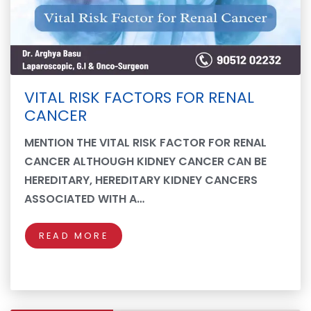
VITAL RISK FACTORS FOR RENAL
CANCER
MENTION THE VITAL RISK FACTOR FOR RENAL
CANCER ALTHOUGH KIDNEY CANCER CAN BE
HEREDITARY, HEREDITARY KIDNEY CANCERS
ASSOCIATED WITH A…
READ MORE