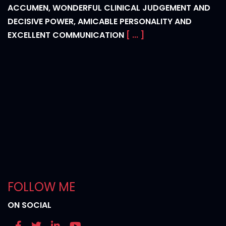
ACCUMEN, WONDERFUL CLINICAL JUDGEMENT AND
DECISIVE POWER, AMICABLE PERSONALITY AND
EXCELLENT COMMUNICATION
[ ... ]
FOLLOW ME
ON SOCIAL