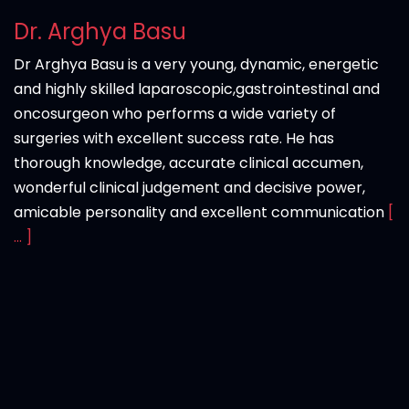
Dr. Arghya Basu
Dr Arghya Basu is a very young, dynamic, energetic
and highly skilled laparoscopic,gastrointestinal and
oncosurgeon who performs a wide variety of
surgeries with excellent success rate. He has
thorough knowledge, accurate clinical accumen,
wonderful clinical judgement and decisive power,
amicable personality and excellent communication
[
... ]