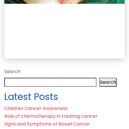
Search
Search
Latest Posts
Children Cancer Awareness
Role of chemotherapy in treating cancer
Signs and Symptoms of Bowel Cancer