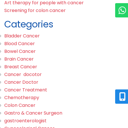
Art therapy for people with cancer
Screening for colon cancer
Categories
Bladder Cancer
Blood Cancer
Bowel Cancer
Brain Cancer
Breast Cancer
Cancer docotor
Cancer Doctor
Cancer Treatment
Chemotherapy
Colon Cancer
Gastro & Cancer Surgeon
gastroenterologist