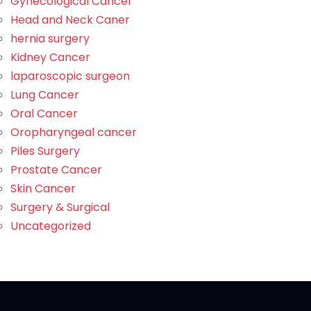
Gynecological Cancer
Head and Neck Caner
hernia surgery
Kidney Cancer
laparoscopic surgeon
Lung Cancer
Oral Cancer
Oropharyngeal cancer
Piles Surgery
Prostate Cancer
Skin Cancer
Surgery & Surgical
Uncategorized