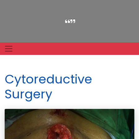
Cytoreductive
Surgery