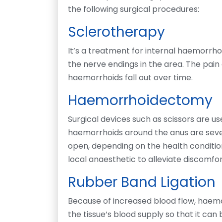
the following surgical procedures:
Sclerotherapy
It’s a treatment for internal haemorrhoi
the nerve endings in the area. The pain
haemorrhoids fall out over time.
Haemorrhoidectomy
Surgical devices such as scissors are use
haemorrhoids around the anus are severe
open, depending on the health conditio
local anaesthetic to alleviate discomfor
Rubber Band Ligation
Because of increased blood flow, haemor
the tissue’s blood supply so that it can