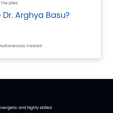
the piles.
 Dr. Arghya Basu?
multaneously treated
nergetic and highly skilled