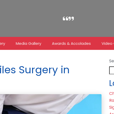
ery
Media Gallery
Awards & Accolades
Video 
Se
iles Surgery in
L
Ch
Ro
Si