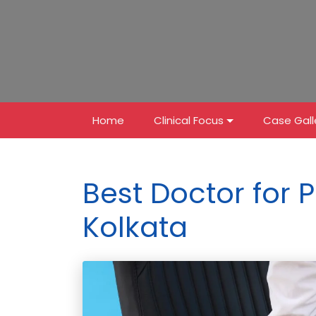
Home
Clinical Focus
Case Gall
Best Doctor for P
Kolkata