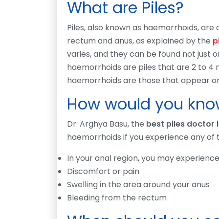
What are Piles?
Piles, also known as haemorrhoids, are a
rectum and anus, as explained by the
p
varies, and they can be found not just on
haemorrhoids are piles that are 2 to 4 
haemorrhoids are those that appear on 
How would you know
Dr. Arghya Basu, the
best piles doctor 
haemorrhoids if you experience any of
In your anal region, you may experience
Discomfort or pain
Swelling in the area around your anus
Bleeding from the rectum