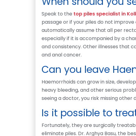
When should you se
Speak to the
top piles specialist in Ko
passage or if your piles do not improve
automatically assume that all per rect
especially if it is accompanied by a cha
and consistency. Other illnesses that 
and anal cancer.
Can you leave Haem
Haemorrhoids can grow in size, develop, 
heavy bleeding, and other serious proble
seeing a doctor, you risk missing other 
Is it possible to tr
Fortunately, they are surgically treatab
eliminate piles. Dr. Arghya Basu, the bes