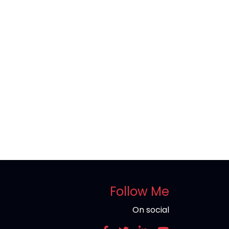
Follow Me
On social