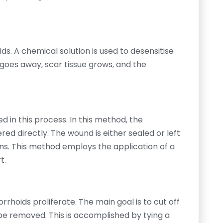
ds. A chemical solution is used to desensitise
 goes away, scar tissue grows, and the
d in this process. In this method, the
d directly. The wound is either sealed or left
ns. This method employs the application of a
t.
rhoids proliferate. The main goal is to cut off
 be removed. This is accomplished by tying a