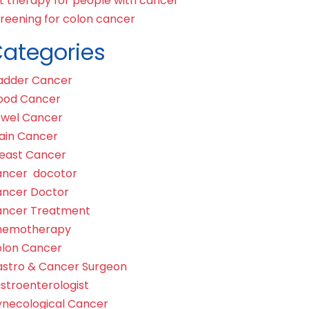
t therapy for people with cancer
reening for colon cancer
ategories
adder Cancer
ood Cancer
wel Cancer
ain Cancer
east Cancer
ncer docotor
ncer Doctor
ncer Treatment
hemotherapy
lon Cancer
stro & Cancer Surgeon
stroenterologist
necological Cancer