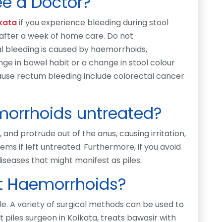
e a Doctor?
lkata
if you experience bleeding during stool
 after a week of home care. Do not
al bleeding is caused by haemorrhoids,
nge in bowel habit or a change in stool colour
cause rectum bleeding include colorectal cancer
orrhoids untreated?
and protrude out of the anus, causing irritation,
ms if left untreated. Furthermore, if you avoid
diseases that might manifest as piles.
eat Haemorrhoids?
le. A variety of surgical methods can be used to
t piles surgeon in Kolkata, treats bawasir with