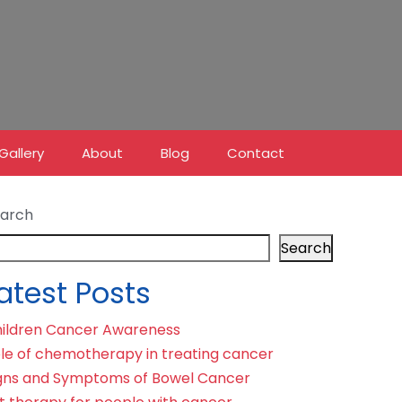
Gallery
About
Blog
Contact
arch
Search
atest Posts
ildren Cancer Awareness
le of chemotherapy in treating cancer
gns and Symptoms of Bowel Cancer