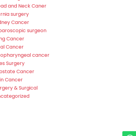
ad and Neck Caner
rnia surgery
dney Cancer
paroscopic surgeon
ng Cancer
al Cancer
opharyngeal cancer
les Surgery
ostate Cancer
in Cancer
rgery & Surgical
categorized