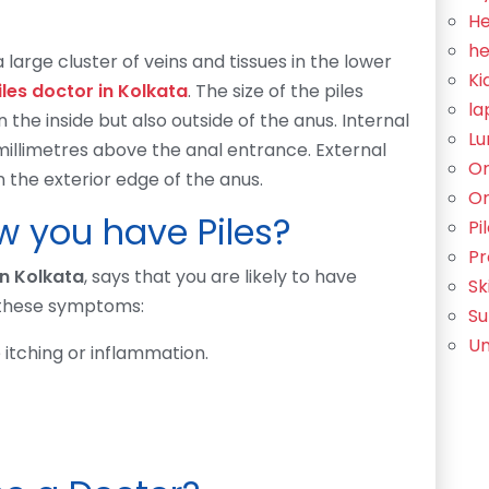
He
he
 large cluster of veins and tissues in the lower
Ki
iles doctor in Kolkata
. The size of the piles
la
 the inside but also outside of the anus. Internal
Lu
millimetres above the anal entrance. External
Or
the exterior edge of the anus.
Or
 you have Piles?
Pi
Pr
in Kolkata
, says that you are likely to have
Sk
 these symptoms:
Su
Un
 itching or inflammation.