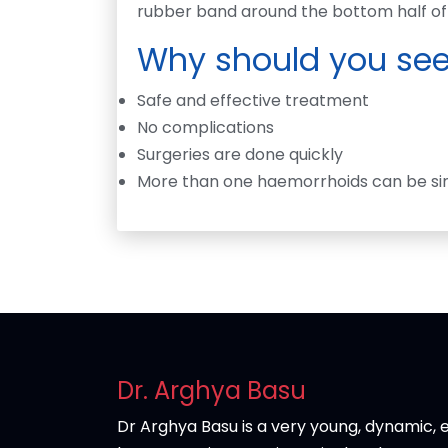
rubber band around the bottom half of 
Why should you see
Safe and effective treatment
No complications
Surgeries are done quickly
More than one haemorrhoids can be si
Dr. Arghya Basu
Dr Arghya Basu is a very young, dynamic, e