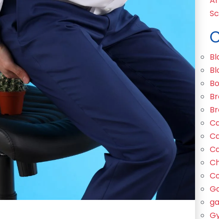
Ar
Sc
C
Bl
Bl
Bo
Br
Br
Ca
Ca
Ca
C
Co
Ga
ga
Gy