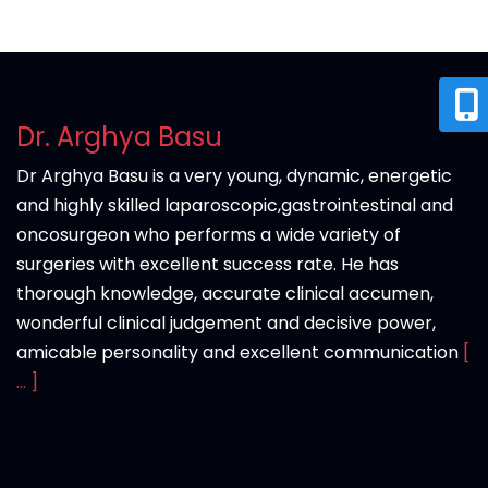
Dr. Arghya Basu
Dr Arghya Basu is a very young, dynamic, energetic
and highly skilled laparoscopic,gastrointestinal and
oncosurgeon who performs a wide variety of
surgeries with excellent success rate. He has
thorough knowledge, accurate clinical accumen,
wonderful clinical judgement and decisive power,
amicable personality and excellent communication
[
... ]