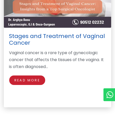
Stages and Treatment of Vaginal
Cancer
Vaginal cancer is a rare type of gynecologic
cancer that affects the tissues of the vagina. It
is often diagnosed…
READ MORE