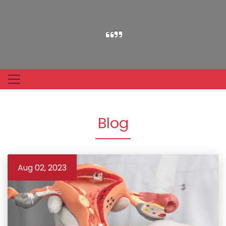
Blog
Aug 02, 2023