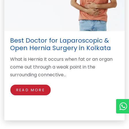
Best Doctor for Laparoscopic &
Open Hernia Surgery in Kolkata
What is Hernia It occurs when fat or an organ
come out through a weak point in the
surrounding connective…
READ MORE