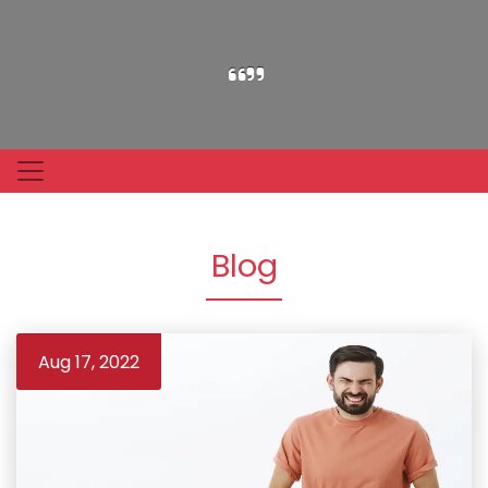
Blog
Aug 17, 2022