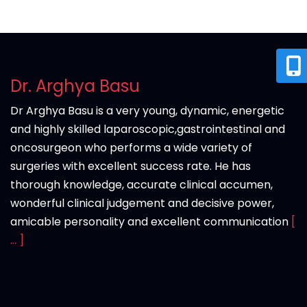
Dr. Arghya Basu
Dr Arghya Basu is a very young, dynamic, energetic
and highly skilled laparoscopic,gastrointestinal and
oncosurgeon who performs a wide variety of
surgeries with excellent success rate. He has
thorough knowledge, accurate clinical accumen,
wonderful clinical judgement and decisive power,
amicable personality and excellent communication
[
... ]